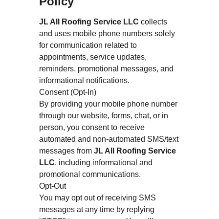
Policy
JL All Roofing Service LLC
collects
and uses mobile phone numbers solely
for communication related to
appointments, service updates,
reminders, promotional messages, and
informational notifications.
Consent (Opt-In)
By providing your mobile phone number
through our website, forms, chat, or in
person, you consent to receive
automated and non-automated SMS/text
messages from
JL All Roofing Service
LLC
, including informational and
promotional communications.
Opt-Out
You may opt out of receiving SMS
messages at any time by replying