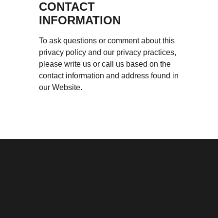
CONTACT
INFORMATION
To ask questions or comment about this
privacy policy and our privacy practices,
please write us or call us based on the
contact information and address found in
our Website.