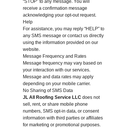
“STOP” to any message. You will
receive a confirmation message
acknowledging your opt-out request.
Help
For assistance, you may reply “HELP” to
any SMS message or contact us directly
using the information provided on our
website.
Message Frequency and Rates
Message frequency may vary based on
your interaction with our services.
Message and data rates may apply
depending on your mobile carrier.
No Sharing of SMS Data
JL All Roofing Service LLC
does not
sell, rent, or share mobile phone
numbers, SMS opt-in data, or consent
information with third parties or affiliates
for marketing or promotional purposes.