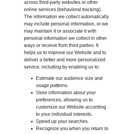
across third-party websites or other
online services (behavioral tracking).
The information we collect automatically
may include personal information, or we
may maintain it or associate it with
personal information we collect in other
ways or receive from third parties. It
helps us to improve our Website and to
deliver a better and more personalized
service, including by enabling us to:
Estimate our audience size and
usage patterns.
Store information about your
preferences, allowing us to
customize our Website according
to your individual interests.
Speed up your searches.
Recognize you when you return to