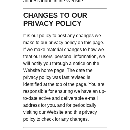
address found in the Website.
CHANGES TO OUR
PRIVACY POLICY
It is our policy to post any changes we
make to our privacy policy on this page.
If we make material changes to how we
treat our users’ personal information, we
will notify you through a notice on the
Website home page. The date the
privacy policy was last revised is
identified at the top of the page. You are
responsible for ensuring we have an up-
to-date active and deliverable e-mail
address for you, and for periodically
visiting our Website and this privacy
policy to check for any changes.