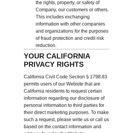
the rights, property, or safety of
Company, our customers or others.
This includes exchanging
information with other companies
and organizations for the purposes
of fraud protection and credit risk
reduction.
YOUR CALIFORNIA
PRIVACY RIGHTS
California Civil Code Section § 1798.83
permits users of our Website that are
California residents to request certain
information regarding our disclosure of
personal information to third parties for
their direct marketing purposes. To make
such a request, please write us or call us
based on the contact information and