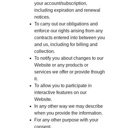
your account/subscription,
including expiration and renewal
notices.
To carry out our obligations and
enforce our rights arising from any
contracts entered into between you
and us, including for billing and
collection.
To notify you about changes to our
Website or any products or
services we offer or provide though
it.
To allow you to participate in
interactive features on our
Website.
In any other way we may describe
when you provide the information.
For any other purpose with your
consent.