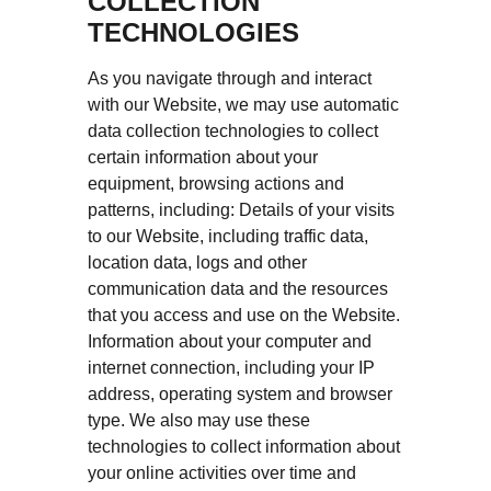
COLLECTION
TECHNOLOGIES
As you navigate through and interact
with our Website, we may use automatic
data collection technologies to collect
certain information about your
equipment, browsing actions and
patterns, including: Details of your visits
to our Website, including traffic data,
location data, logs and other
communication data and the resources
that you access and use on the Website.
Information about your computer and
internet connection, including your IP
address, operating system and browser
type. We also may use these
technologies to collect information about
your online activities over time and