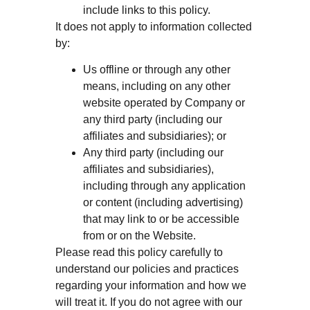
include links to this policy.
It does not apply to information collected
by:
Us offline or through any other
means, including on any other
website operated by Company or
any third party (including our
affiliates and subsidiaries); or
Any third party (including our
affiliates and subsidiaries),
including through any application
or content (including advertising)
that may link to or be accessible
from or on the Website.
Please read this policy carefully to
understand our policies and practices
regarding your information and how we
will treat it. If you do not agree with our