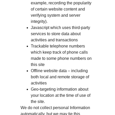
example, recording the popularity
of certain website content and
verifying system and server
integrity).
Javascript which uses third-party
services to store data about
activities and transactions
Trackable telephone numbers
which keep track of phone calls
made to some phone numbers on
this site
Offline website data – including
both local and remote storage of
activities
Geo-targeting information about
your location at the time of use of
the site.
We do not collect personal Information
automatically, but we may tie this