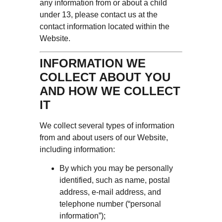
any information from or about a child
under 13, please contact us at the
contact information located within the
Website.
INFORMATION WE
COLLECT ABOUT YOU
AND HOW WE COLLECT
IT
We collect several types of information
from and about users of our Website,
including information:
By which you may be personally
identified, such as name, postal
address, e-mail address, and
telephone number (“personal
information”);