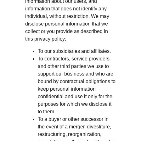
information about our users, and
information that does not identify any
individual, without restriction. We may
disclose personal information that we
collect or you provide as described in
this privacy policy:
To our subsidiaries and affiliates.
To contractors, service providers
and other third parties we use to
support our business and who are
bound by contractual obligations to
keep personal information
confidential and use it only for the
purposes for which we disclose it
to them.
To a buyer or other successor in
the event of a merger, divestiture,
restructuring, reorganization,