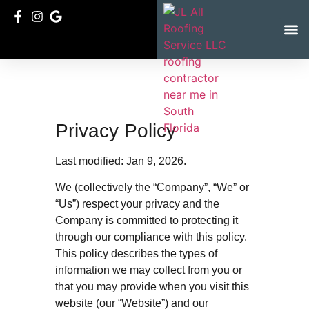
Service Ar
Privacy Policy
Last modified: Jan 9, 2026.
We (collectively the “Company”, “We” or
“Us”) respect your privacy and the
Company is committed to protecting it
through our compliance with this policy.
This policy describes the types of
information we may collect from you or
that you may provide when you visit this
website (our “Website”) and our