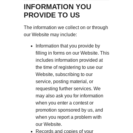
INFORMATION YOU
PROVIDE TO US
The information we collect on or through
our Website may include:
Information that you provide by
filling in forms on our Website. This
includes information provided at
the time of registering to use our
Website, subscribing to our
service, posting material, or
requesting further services. We
may also ask you for information
when you enter a contest or
promotion sponsored by us, and
when you report a problem with
our Website.
Records and copies of your