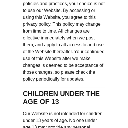
policies and practices, your choice is not
to use our Website. By accessing or
using this Website, you agree to this
privacy policy. This policy may change
from time to time. All changes are
effective immediately when we post
them, and apply to all access to and use
of the Website thereafter. Your continued
use of this Website after we make
changes is deemed to be acceptance of
those changes, so please check the
policy periodically for updates.
CHILDREN UNDER THE
AGE OF 13
Our Website is not intended for children
under 13 years of age. No one under
age 13 may provide any personal