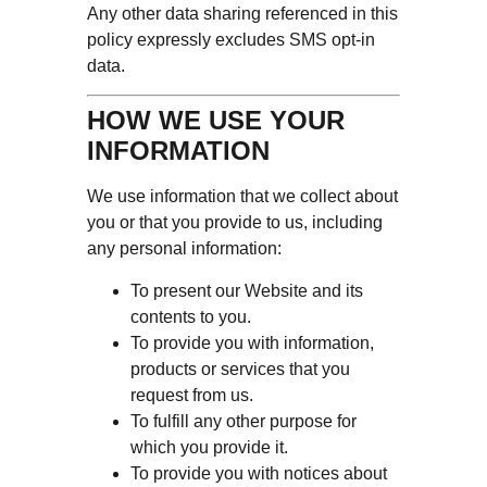
Any other data sharing referenced in this
policy expressly excludes SMS opt-in
data.
HOW WE USE YOUR
INFORMATION
We use information that we collect about
you or that you provide to us, including
any personal information:
To present our Website and its
contents to you.
To provide you with information,
products or services that you
request from us.
To fulfill any other purpose for
which you provide it.
To provide you with notices about