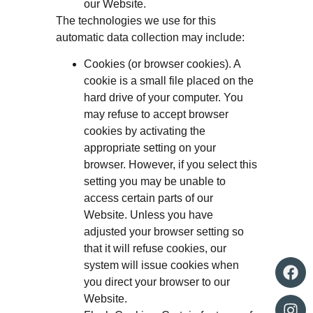
our Website.
The technologies we use for this
automatic data collection may include:
Cookies (or browser cookies). A
cookie is a small file placed on the
hard drive of your computer. You
may refuse to accept browser
cookies by activating the
appropriate setting on your
browser. However, if you select this
setting you may be unable to
access certain parts of our
Website. Unless you have
adjusted your browser setting so
that it will refuse cookies, our
system will issue cookies when
you direct your browser to our
Website.