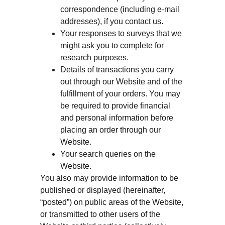
correspondence (including e-mail
addresses), if you contact us.
Your responses to surveys that we
might ask you to complete for
research purposes.
Details of transactions you carry
out through our Website and of the
fulfillment of your orders. You may
be required to provide financial
and personal information before
placing an order through our
Website.
Your search queries on the
Website.
You also may provide information to be
published or displayed (hereinafter,
“posted”) on public areas of the Website,
or transmitted to other users of the