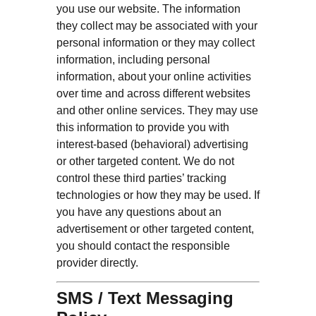
you use our website. The information
they collect may be associated with your
personal information or they may collect
information, including personal
information, about your online activities
over time and across different websites
and other online services. They may use
this information to provide you with
interest-based (behavioral) advertising
or other targeted content. We do not
control these third parties’ tracking
technologies or how they may be used. If
you have any questions about an
advertisement or other targeted content,
you should contact the responsible
provider directly.
SMS / Text Messaging