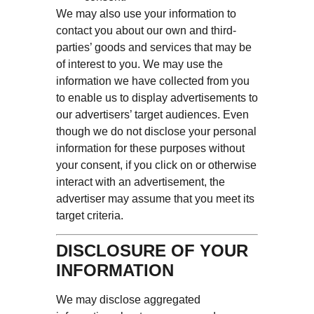
We may also use your information to
contact you about our own and third-
parties’ goods and services that may be
of interest to you. We may use the
information we have collected from you
to enable us to display advertisements to
our advertisers’ target audiences. Even
though we do not disclose your personal
information for these purposes without
your consent, if you click on or otherwise
interact with an advertisement, the
advertiser may assume that you meet its
target criteria.
DISCLOSURE OF YOUR
INFORMATION
We may disclose aggregated