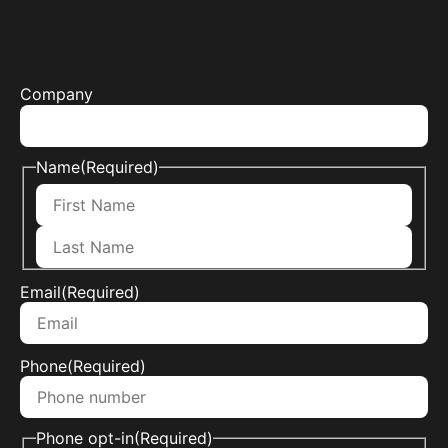
Company
Name
(Required)
Email
(Required)
Phone
(Required)
Phone opt-in
(Required)