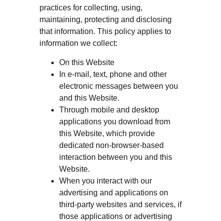
practices for collecting, using,
maintaining, protecting and disclosing
that information. This policy applies to
information we collect:
On this Website
In e-mail, text, phone and other
electronic messages between you
and this Website.
Through mobile and desktop
applications you download from
this Website, which provide
dedicated non-browser-based
interaction between you and this
Website.
When you interact with our
advertising and applications on
third-party websites and services, if
those applications or advertising