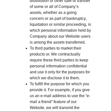
dissolution or other sale or transfer
of some or all of Company’s
assets, whether as a going
concern or as part of bankruptcy,
liquidation or similar proceeding, in
which personal information held by
Company about our Website users
is among the assets transferred.
To third parties to market their
products or. We contractually
require these third parties to keep
personal information confidential
and use it only for the purposes for
which we disclose it to them.
To fulfill the purpose for which you
provide it. For example, if you give
us an e-mail address to use the “e-
mail a friend” feature of our
Website, we will transmit the