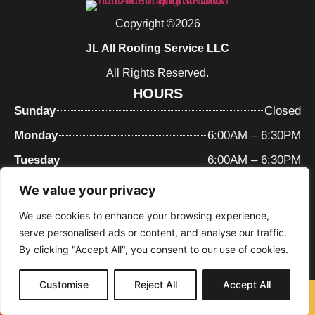
Copyright ©2026
JL All Roofing Service LLC
All Rights Reserved.
HOURS
Sunday
Closed
Monday
6:00AM – 6:30PM
Tuesday
6:00AM – 6:30PM
Wednesday
6:00AM – 6:30PM
We value your privacy
Thursday
6:00AM – 6:30PM
We use cookies to enhance your browsing experience,
serve personalised ads or content, and analyse our traffic.
Friday
6:00AM – 6:30PM
By clicking "Accept All", you consent to our use of cookies.
Saturday
6:00AM – 6:30PM
MENU
Customise
Reject All
Accept All
Call Now
Free Quote
Home