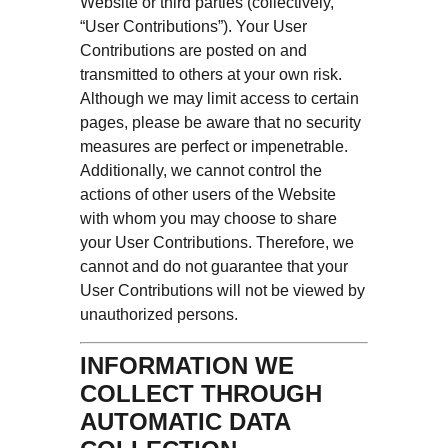
Website or third parties (collectively,
“User Contributions”). Your User
Contributions are posted on and
transmitted to others at your own risk.
Although we may limit access to certain
pages, please be aware that no security
measures are perfect or impenetrable.
Additionally, we cannot control the
actions of other users of the Website
with whom you may choose to share
your User Contributions. Therefore, we
cannot and do not guarantee that your
User Contributions will not be viewed by
unauthorized persons.
INFORMATION WE
COLLECT THROUGH
AUTOMATIC DATA