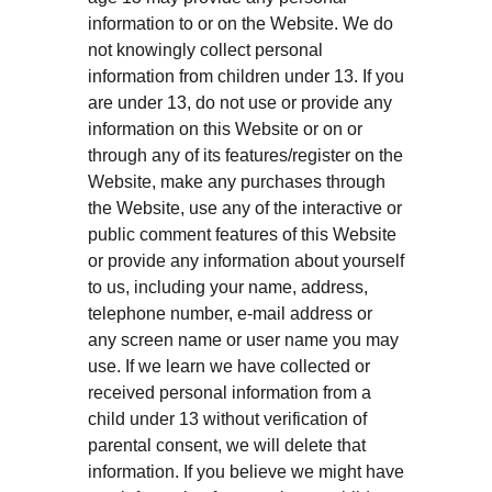
information to or on the Website. We do
not knowingly collect personal
information from children under 13. If you
are under 13, do not use or provide any
information on this Website or on or
through any of its features/register on the
Website, make any purchases through
the Website, use any of the interactive or
public comment features of this Website
or provide any information about yourself
to us, including your name, address,
telephone number, e-mail address or
any screen name or user name you may
use. If we learn we have collected or
received personal information from a
child under 13 without verification of
parental consent, we will delete that
information. If you believe we might have