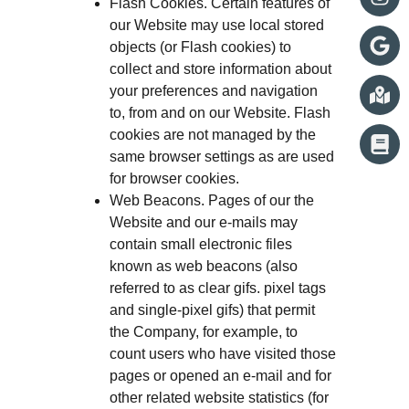
Flash Cookies. Certain features of
our Website may use local stored
objects (or Flash cookies) to
collect and store information about
your preferences and navigation
to, from and on our Website. Flash
cookies are not managed by the
same browser settings as are used
for browser cookies.
Web Beacons. Pages of our the
Website and our e-mails may
contain small electronic files
known as web beacons (also
referred to as clear gifs. pixel tags
and single-pixel gifs) that permit
the Company, for example, to
count users who have visited those
pages or opened an e-mail and for
other related website statistics (for