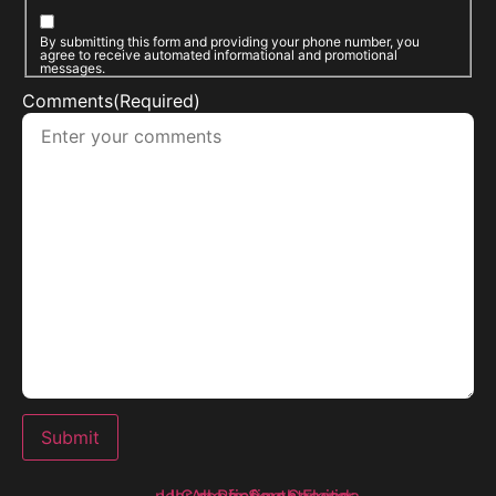
By submitting this form and providing your phone number, you
agree to receive automated informational and promotional
messages.
Comments
(Required)
Submit