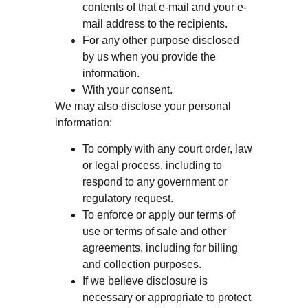
contents of that e-mail and your e-
mail address to the recipients.
For any other purpose disclosed
by us when you provide the
information.
With your consent.
We may also disclose your personal
information:
To comply with any court order, law
or legal process, including to
respond to any government or
regulatory request.
To enforce or apply our terms of
use or terms of sale and other
agreements, including for billing
and collection purposes.
If we believe disclosure is
necessary or appropriate to protect