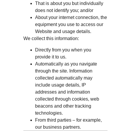
That is about you but individually
does not identify you; and/or
About your internet connection, the
equipment you use to access our
Website and usage details.
We collect this information:
Directly from you when you
provide it to us.
Automatically as you navigate
through the site. Information
collected automatically may
include usage details, IP
addresses and information
collected through cookies, web
beacons and other tracking
technologies.
From third parties – for example,
our business partners.