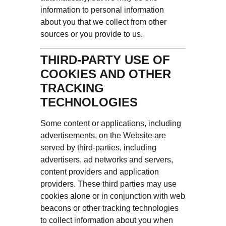
information to personal information
about you that we collect from other
sources or you provide to us.
THIRD-PARTY USE OF
COOKIES AND OTHER
TRACKING
TECHNOLOGIES
Some content or applications, including
advertisements, on the Website are
served by third-parties, including
advertisers, ad networks and servers,
content providers and application
providers. These third parties may use
cookies alone or in conjunction with web
beacons or other tracking technologies
to collect information about you when