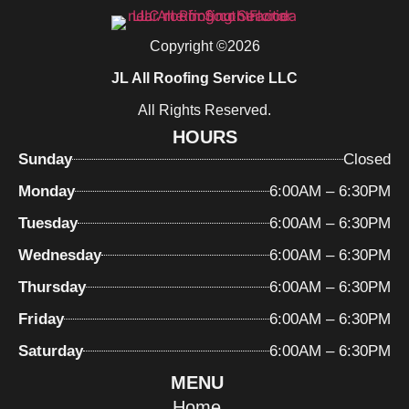
Copyright ©2026
JL All Roofing Service LLC
All Rights Reserved.
HOURS
Sunday
Closed
Monday
6:00AM – 6:30PM
Tuesday
6:00AM – 6:30PM
Wednesday
6:00AM – 6:30PM
Thursday
6:00AM – 6:30PM
Friday
6:00AM – 6:30PM
Saturday
6:00AM – 6:30PM
MENU
Home