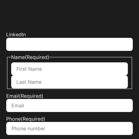
LinkedIn
Name
(Required)
Email
(Required)
Phone
(Required)