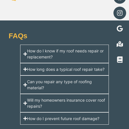
recommendations, and no
hidden fees.
FAQs
How do I know if my roof needs repair or
replacement?
How long does a typical roof repair take?
Can you repair any type of roofing
material?
Will my homeowners insurance cover roof
repairs?
How do I prevent future roof damage?