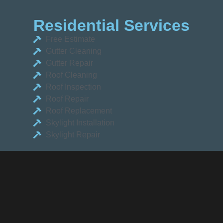
Residential Services
Free Estimate
Gutter Cleaning
Gutter Repair
Roof Cleaning
Roof Inspection
Roof Repair
Roof Replacement
Skylight Installation
Skylight Repair