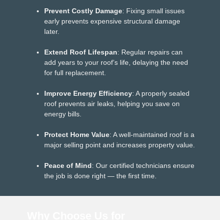
Prevent Costly Damage
: Fixing small issues
early prevents expensive structural damage
later.
Extend Roof Lifespan
: Regular repairs can
add years to your roof’s life, delaying the need
for full replacement.
Improve Energy Efficiency
: A properly sealed
roof prevents air leaks, helping you save on
energy bills.
Protect Home Value
: A well-maintained roof is a
major selling point and increases property value.
Peace of Mind
: Our certified technicians ensure
the job is done right — the first time.
Why Choose Us for