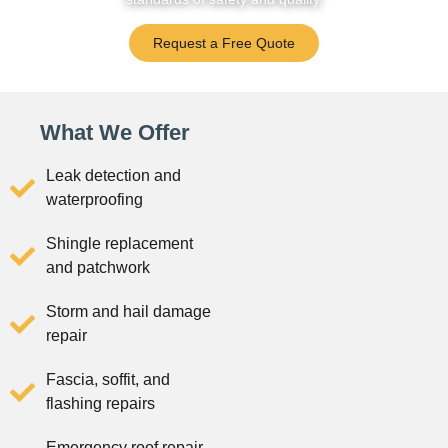
Request a Free Quote
What We Offer
Leak detection and
waterproofing
Shingle replacement
and patchwork
Storm and hail damage
repair
Fascia, soffit, and
flashing repairs
Emergency roof repair