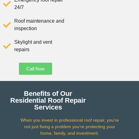
24/7
Roof maintenance and
inspection
Skylight and vent
repairs
Call Now
Benefits of Our
Residential Roof Repair
Services
When you invest in professional roof repair, you’re
not just fixing a problem you’re protecting your
home, family, and investment.