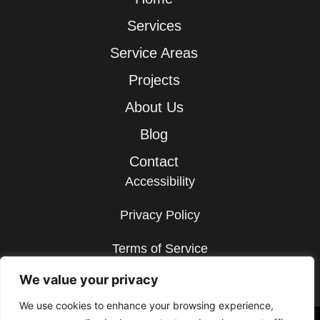
Services
Service Areas
Projects
About Us
Blog
Contact
Accessibility
Privacy Policy
Terms of Service
We value your privacy
Sitemap
We use cookies to enhance your browsing experience,