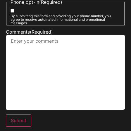
Phone opt-in
(Required)
By submitting this form and providing your phone number, you
agree to receive automated informational and promotional
messages.
Comments
(Required)
Submit