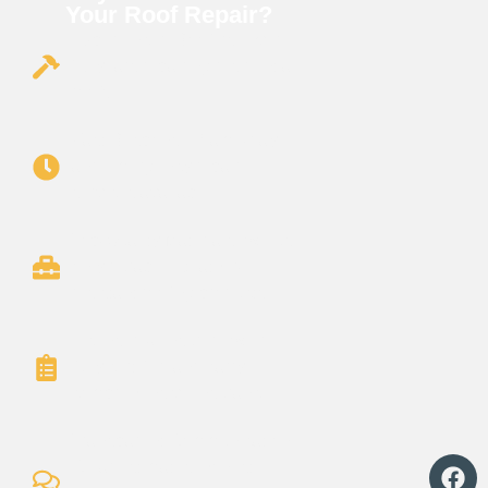
Your Roof Repair?
Experienced Roofers: Over
15 years repairing residential
roofs
Fast Response: Same-day
and emergency repair
services available.
Top-Quality Materials: We use
only durable, weather-
resistant roofing products.
Licensed & Insured: We’re
fully certified and carry
comprehensive insurance.
Transparent Communication:
Clear estimates, honest