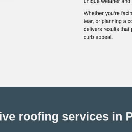
unique weather and b
Whether you’re faci
tear, or planning a c
delivers results tha
curb appeal.
e roofing services in 