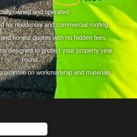
cally owned and operated
d for residential and commercial roofing.
 and honest quotes with no hidden fees.
ns designed to protect your property year-
round.
 guarantee on workmanship and materials.