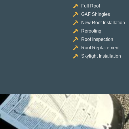
Full Roof
GAF Shingles
New Roof Installation
Reroofing
Roof Inspection
Roof Replacement
Skylight Installation