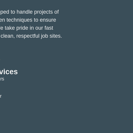
pped to handle projects of
ven techniques to ensure
e take pride in our fast
lean, respectful job sites.
vices
rs
r