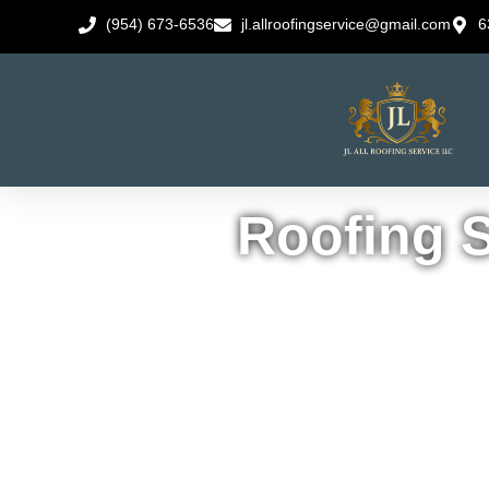
(954) 673-6536
jl.allroofingservice@gmail.com
6
Roofing S