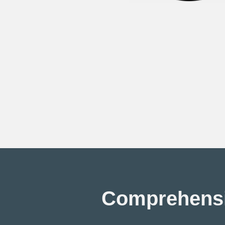
Comprehensiv