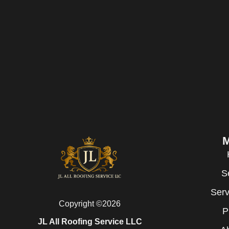
S
Serv
Copyright ©2026
P
JL All Roofing Service LLC