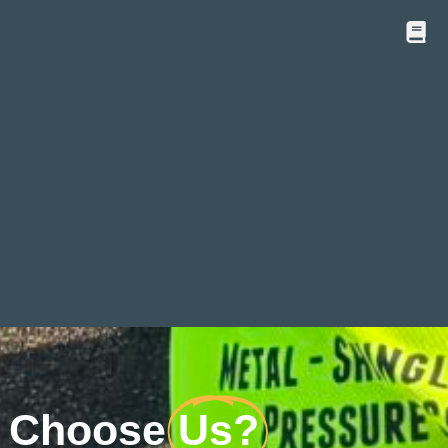
 Choose
Us?