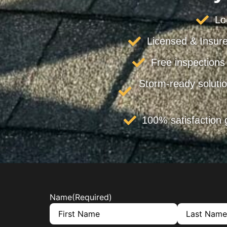
Lo
Licensed & Insure
Free inspections
Storm-ready solutio
100% satisfaction
Name
(Required)