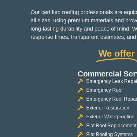
Our certified roofing professionals are equi
all sizes, using premium materials and pro
long-lasting durability and peace of mind. W
response times, transparent estimates, and c
We offer
Commercial Ser
Emergency Leak Repai
Emergency Roof
Emergency Roof Repai
Exterior Restoration
Exterior Waterproofing
Flat Roof Replacement
Flat Roofing Systems