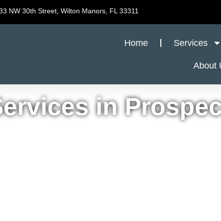
33 NW 30th Street, Wilton Manors, FL 33311
Home
Services
About 
ervices in Prospec