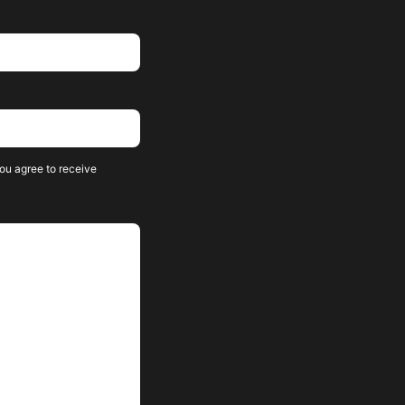
ou agree to receive