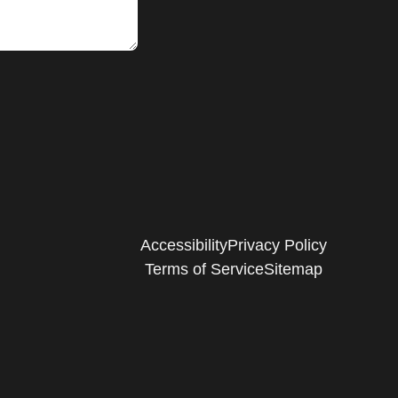
Accessibility
Privacy Policy
Terms of Service
Sitemap