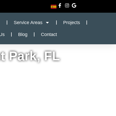
Service Areas
Projects
Us
Blog
Contact
t Park, FL