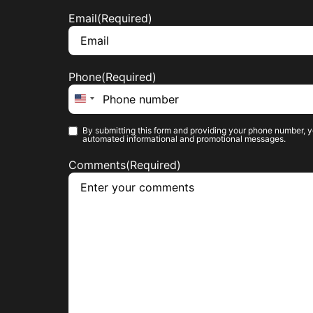
Email
(Required)
Phone
(Required)
United States +1
By submitting this form and providing your phone number, y
Phone opt-
automated informational and promotional messages.
in
(Required)
Comments
(Required)