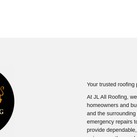
Your trusted roofing
At JL All Roofing, we
homeowners and bus
and the surrounding
emergency repairs t
provide dependable, h