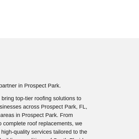
 partner in Prospect Park.
 bring top-tier roofing solutions to
inesses across Prospect Park, FL,
 areas in Prospect Park. From
o complete roof replacements, we
igh-quality services tailored to the