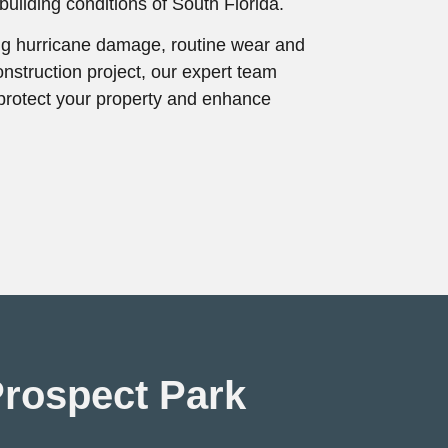
uilding conditions of South Florida.
ng hurricane damage, routine wear and
onstruction project, our expert team
t protect your property and enhance
Prospect Park