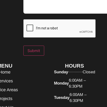
Submit
MENU
HOURS
Home
Sunday
Closed
6:00AM –
ervices
Monday
6:30PM
ice Areas
6:00AM –
Tuesday
rojects
6:30PM