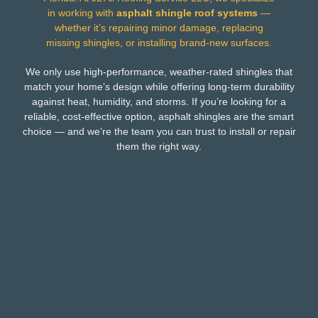
in working with
asphalt shingle roof systems
—
whether it’s repairing minor damage, replacing
missing shingles, or installing brand-new surfaces.
We only use high-performance, weather-rated shingles that
match your home’s design while offering long-term durability
against heat, humidity, and storms. If you’re looking for a
reliable, cost-effective option, asphalt shingles are the smart
choice — and we’re the team you can trust to install or repair
them the right way.