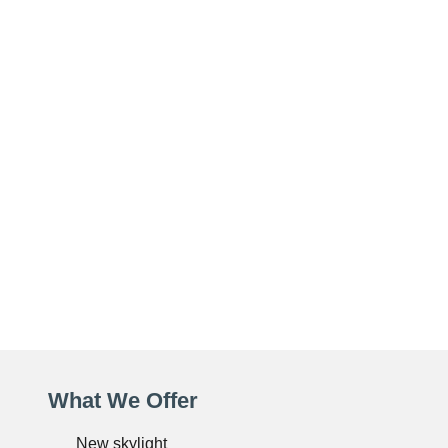
What We Offer
New skylight