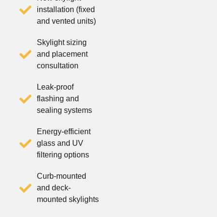
installation (fixed
and vented units)
Skylight sizing
and placement
consultation
Leak-proof
flashing and
sealing systems
Energy-efficient
glass and UV
filtering options
Curb-mounted
and deck-
mounted skylights