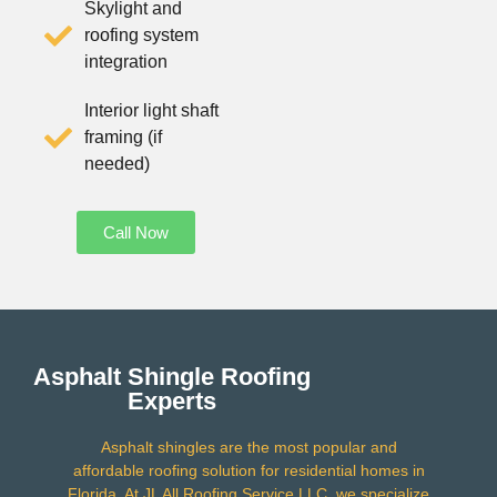
Skylight and
roofing system
integration
Interior light shaft
framing (if
needed)
Call Now
Asphalt Shingle Roofing
Experts
Asphalt shingles are the most popular and
affordable roofing solution for residential homes in
Florida. At JL All Roofing Service LLC, we specialize