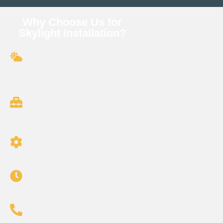
Why Choose Us for
Skylight Installation?
Roofing & Skylight Experts: We know how to
integrate skylights properly into shingle
roofing.
Leak Prevention Focus: We use advanced
flashing systems and sealants for watertight
performance.
Customized Design Support: We advise you
on placement, sizing, and product selection.
Fast, Efficient Installation: Most skylights
installed in 1–2 days.
Full-Service Support: From quote to final
inspection, we keep you informed.