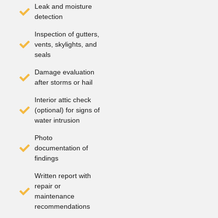
Leak and moisture
detection
Inspection of gutters,
vents, skylights, and
seals
Damage evaluation
after storms or hail
Interior attic check
(optional) for signs of
water intrusion
Photo
documentation of
findings
Written report with
repair or
maintenance
recommendations