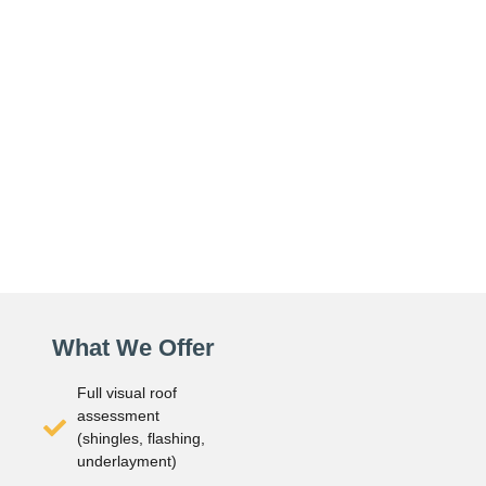
What We Offer
Full visual roof
assessment
(shingles, flashing,
underlayment)