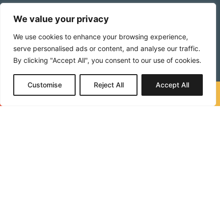
Catch leaks early
before they reach interior walls
We value your privacy
or ceilings
We use cookies to enhance your browsing experience,
Protect your investment
with informed
serve personalised ads or content, and analyse our traffic.
maintenance decisions
By clicking "Accept All", you consent to our use of cookies.
Avoid emergency repairs
by planning ahead
Customise
Reject All
Accept All
Extend your roof’s lifespan
through early
Call Now
Free Quote
intervention
Provide documentation
for insurance claims or
real estate transactions
FAQs
When should I get a roof inspection?
How long does a roof inspection take?