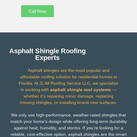
Call Now
Asphalt Shingle Roofing
Experts
Asphalt shingles are the most popular and
affordable roofing solution for residential homes in
Florida. At JL All Roofing Service LLC, we specialize
in working with
asphalt shingle roof systems
—
whether it’s repairing minor damage, replacing
missing shingles, or installing brand-new surfaces.
We only use high-performance, weather-rated shingles that
match your home’s design while offering long-term durability
against heat, humidity, and storms. If you’re looking for a
reliable, cost-effective option, asphalt shingles are the smart