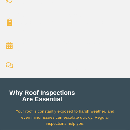
document everything.
Clear Reporting: You’ll receive a
straightforward report with photos and next
steps.
Flexible Scheduling: Appointments available
within 24–48 hours.
Honest Feedback: If your roof is in good
shape, we’ll tell you — no scare tactics.
Why Roof Inspections
Are Essential
Your roof is constantly exposed to harsh weather, and
even minor issues can escalate quickly. Regular
inspections help you: