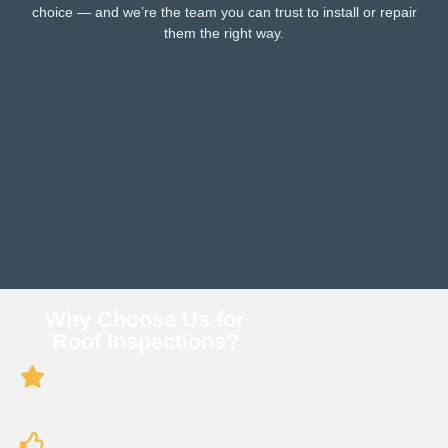
choice — and we’re the team you can trust to install or repair
them the right way.
Why Choose Us for
Roof Inspections?
Experienced Professionals: We’ve inspected
hundreds of roofs across South Florida.
Attention to Detail: We don’t just glance — we