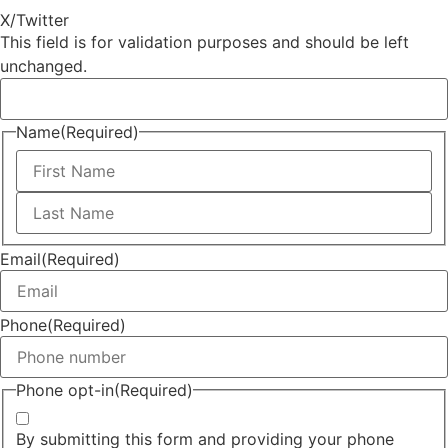
X/Twitter
This field is for validation purposes and should be left
unchanged.
Name
(Required)
Email
(Required)
Phone
(Required)
Phone opt-in
(Required)
By submitting this form and providing your phone