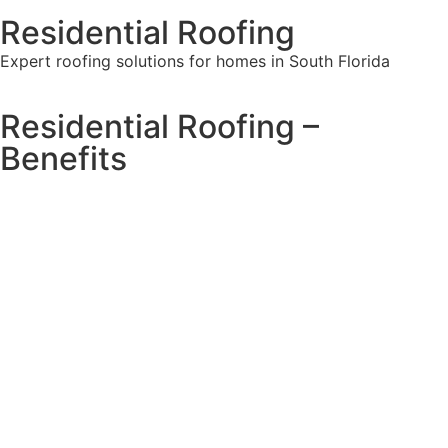
Residential Roofing
Expert roofing solutions for homes in South Florida
Residential Roofing –
Benefits