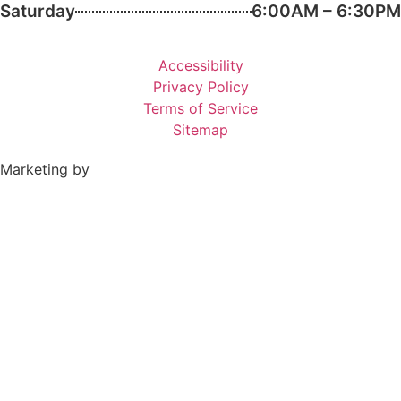
Saturday
6:00AM – 6:30PM
Accessibility
Privacy Policy
Terms of Service
Sitemap
Marketing by