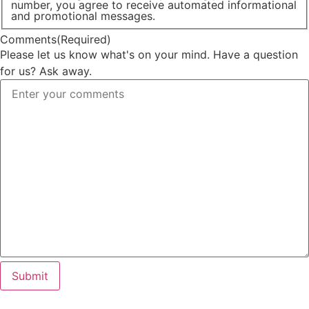
number, you agree to receive automated informational
and promotional messages.
Comments
(Required)
Please let us know what's on your mind. Have a question
for us? Ask away.
Submit