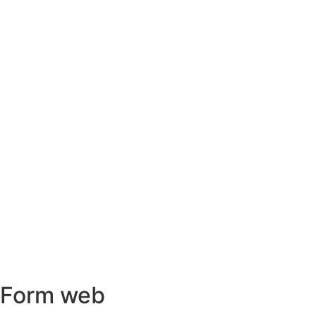
Form web