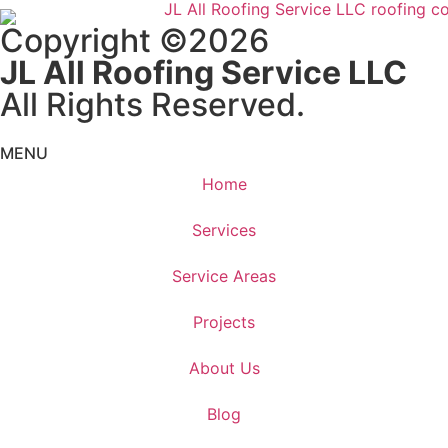
Copyright ©2026
JL All Roofing Service LLC
All Rights Reserved.
MENU
Home
Services
Service Areas
Projects
About Us
Blog