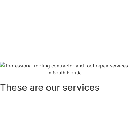
These are our services