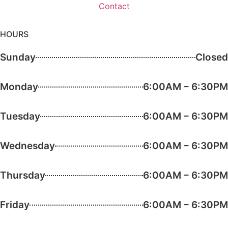
Contact
HOURS
Sunday
Closed
Monday
6:00AM – 6:30PM
Tuesday
6:00AM – 6:30PM
Wednesday
6:00AM – 6:30PM
Thursday
6:00AM – 6:30PM
Friday
6:00AM – 6:30PM