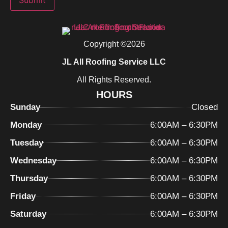
Submit
Copyright ©2026
JL All Roofing Service LLC
All Rights Reserved.
HOURS
Sunday
Closed
Monday
6:00AM – 6:30PM
Tuesday
6:00AM – 6:30PM
Wednesday
6:00AM – 6:30PM
Thursday
6:00AM – 6:30PM
Friday
6:00AM – 6:30PM
Saturday
6:00AM – 6:30PM