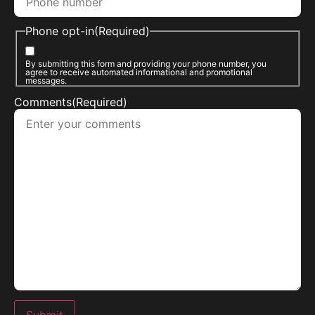
Phone opt-in
(Required)
By submitting this form and providing your phone number, you
agree to receive automated informational and promotional
messages.
Comments
(Required)