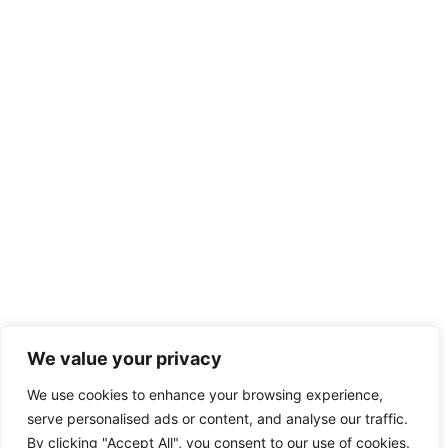
We value your privacy
We use cookies to enhance your browsing experience,
serve personalised ads or content, and analyse our traffic.
By clicking "Accept All", you consent to our use of cookies.