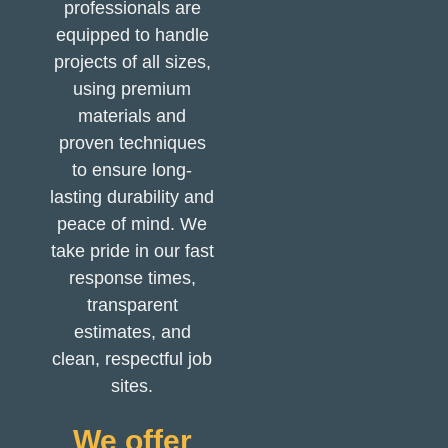
professionals are
equipped to handle
projects of all sizes,
using premium
materials and
proven techniques
to ensure long-
lasting durability and
peace of mind. We
take pride in our fast
response times,
transparent
estimates, and
clean, respectful job
sites.
We offer