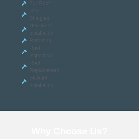
Full Roof
GAF
Shingles
New Roof
Installation
Reroofing
Roof
Inspection
Roof
Replacement
Skylight
Installation
Why Choose
Us?