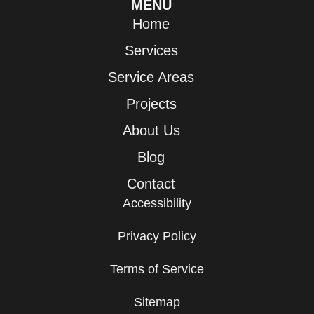
MENU
Home
Services
Service Areas
Projects
About Us
Blog
Contact
Accessibility
Privacy Policy
Terms of Service
Sitemap