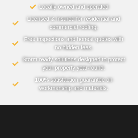
Locally owned and operated
Licensed & Insured for residential and
commercial roofing.
Free inspections and honest quotes with
no hidden fees.
Storm-ready solutions designed to protect
your property year-round.
100% satisfaction guarantee on
workmanship and materials.