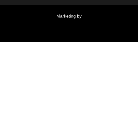
Marketing by