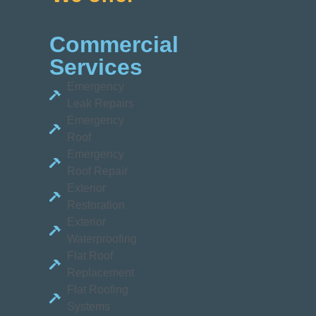
Commercial
Services
Emergency
Leak Repairs
Emergency
Roof
Emergency
Roof Repair
Exterior
Restoration
Exterior
Waterproofing
Flat Roof
Replacement
Flat Roofing
Systems