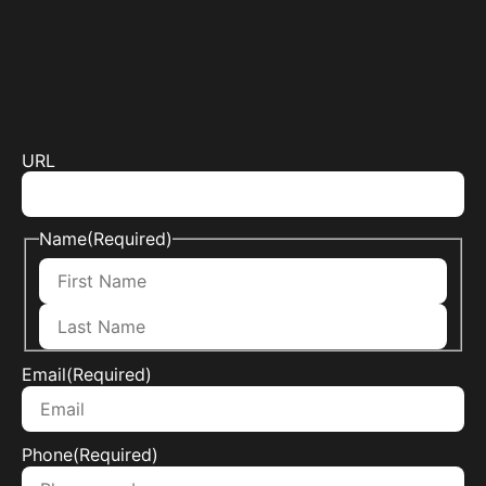
URL
Name
(Required)
Email
(Required)
Phone
(Required)