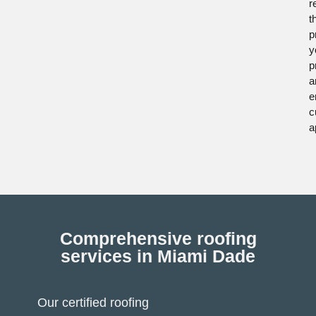
r
t
p
y
p
a
e
c
a
Comprehensive roofing
services in Miami Dade
Our certified roofing