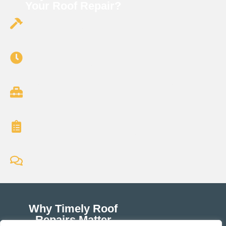
Your Roof Repair?
Experienced Roofers: Over 15 years repairing
residential roofs
Fast Response: Same-day and emergency
repair services available.
Top-Quality Materials: We use only durable,
weather-resistant roofing products.
Licensed & Insured: We’re fully certified and
carry comprehensive insurance.
Transparent Communication: Clear estimates,
honest recommendations, and no hidden fees.
Why Timely Roof
Repairs Matter