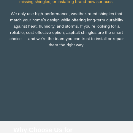
missing shingles, or installing brand-new surfaces.
We only use high-performance, weather-rated shingles that
match your home’s design while offering long-term durability
against heat, humidity, and storms. If you’re looking for a
reliable, cost-effective option, asphalt shingles are the smart
choice — and we’re the team you can trust to install or repair
them the right way.
Why Choose Us for