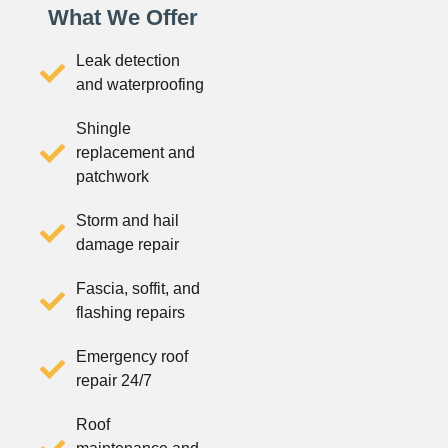
What We Offer
Leak detection
and waterproofing
Shingle
replacement and
patchwork
Storm and hail
damage repair
Fascia, soffit, and
flashing repairs
Emergency roof
repair 24/7
Roof