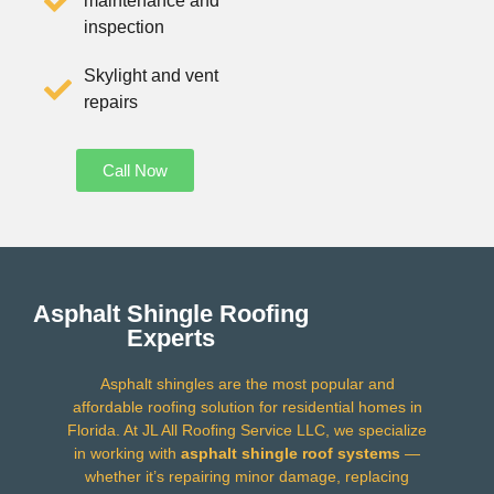
maintenance and
inspection
Skylight and vent
repairs
Call Now
Asphalt Shingle Roofing
Experts
Asphalt shingles are the most popular and
affordable roofing solution for residential homes in
Florida. At JL All Roofing Service LLC, we specialize
in working with
asphalt shingle roof systems
—
whether it’s repairing minor damage, replacing