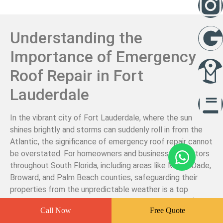
Understanding the
Importance of Emergency
Roof Repair in Fort
Lauderdale
In the vibrant city of Fort Lauderdale, where the sun
shines brightly and storms can suddenly roll in from the
Atlantic, the significance of emergency roof repair cannot
be overstated. For homeowners and business proprietors
throughout South Florida, including areas like Miami-Dade,
Broward, and Palm Beach counties, safeguarding their
properties from the unpredictable weather is a top
priority. When unexpected damage occurs, whether from
Call Now
Free Quote
a sudden storm or an unforeseen accident, knowing who