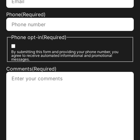
Phone
(Required)
Phone opt-in
(Required)
By submitting this form and providing your phone number, you
agree to receive automated informational and promotional
messages.
Comments
(Required)