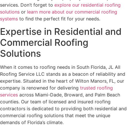
services. Don’t forget to
explore our residential roofing
solutions
or
learn more about our commercial roofing
systems
to find the perfect fit for your needs.
Expertise in Residential and
Commercial Roofing
Solutions
When it comes to roofing needs in South Florida, JL All
Roofing Service LLC stands as a beacon of reliability and
expertise. Situated in the heart of Wilton Manors, FL, our
company is renowned for delivering
trusted roofing
services
across Miami-Dade, Broward, and Palm Beach
counties. Our team of licensed and insured roofing
contractors is dedicated to providing both residential and
commercial roofing solutions that meet the unique
demands of Florida’s climate.