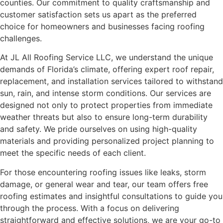
counties. Our commitment to quality craftsmanship and
customer satisfaction sets us apart as the preferred
choice for homeowners and businesses facing roofing
challenges.
At JL All Roofing Service LLC, we understand the unique
demands of Florida’s climate, offering expert roof repair,
replacement, and installation services tailored to withstand
sun, rain, and intense storm conditions. Our services are
designed not only to protect properties from immediate
weather threats but also to ensure long-term durability
and safety. We pride ourselves on using high-quality
materials and providing personalized project planning to
meet the specific needs of each client.
For those encountering roofing issues like leaks, storm
damage, or general wear and tear, our team offers free
roofing estimates and insightful consultations to guide you
through the process. With a focus on delivering
straightforward and effective solutions, we are your go-to