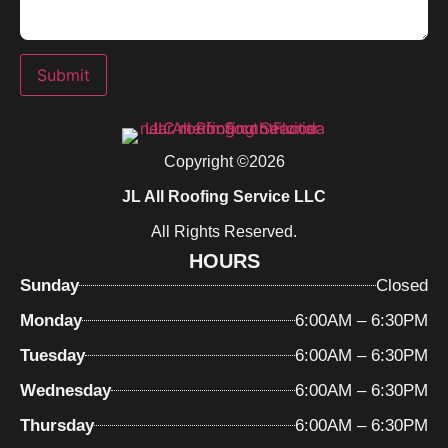
Submit
Copyright ©2026
JL All Roofing Service LLC
All Rights Reserved.
HOURS
Sunday
Closed
Monday
6:00AM – 6:30PM
Tuesday
6:00AM – 6:30PM
Wednesday
6:00AM – 6:30PM
Thursday
6:00AM – 6:30PM