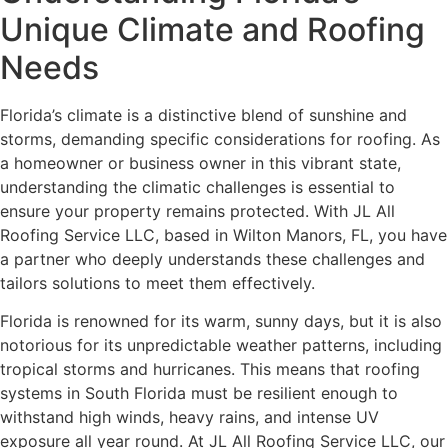
Unique Climate and Roofing
Needs
Florida’s climate is a distinctive blend of sunshine and
storms, demanding specific considerations for roofing. As
a homeowner or business owner in this vibrant state,
understanding the climatic challenges is essential to
ensure your property remains protected. With JL All
Roofing Service LLC, based in Wilton Manors, FL, you have
a partner who deeply understands these challenges and
tailors solutions to meet them effectively.
Florida is renowned for its warm, sunny days, but it is also
notorious for its unpredictable weather patterns, including
tropical storms and hurricanes. This means that roofing
systems in South Florida must be resilient enough to
withstand high winds, heavy rains, and intense UV
exposure all year round. At JL All Roofing Service LLC, our