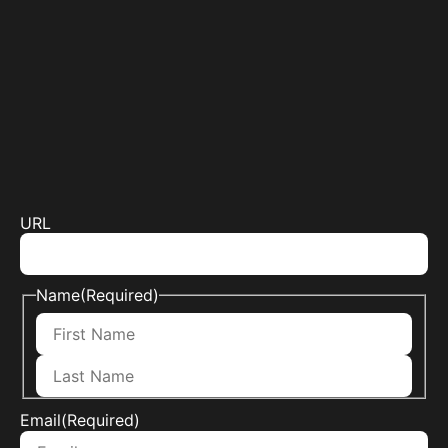
URL
Name
(Required)
Email
(Required)