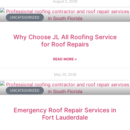
August 5, 2026
UNCATEGORIZED
Why Choose JL All Roofing Service
for Roof Repairs
READ MORE »
May 25, 2026
UNCATEGORIZED
Emergency Roof Repair Services in
Fort Lauderdale