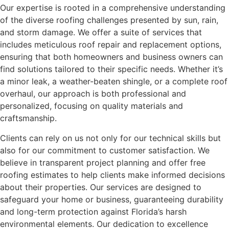
Our expertise is rooted in a comprehensive understanding
of the diverse roofing challenges presented by sun, rain,
and storm damage. We offer a suite of services that
includes meticulous roof repair and replacement options,
ensuring that both homeowners and business owners can
find solutions tailored to their specific needs. Whether it’s
a minor leak, a weather-beaten shingle, or a complete roof
overhaul, our approach is both professional and
personalized, focusing on quality materials and
craftsmanship.
Clients can rely on us not only for our technical skills but
also for our commitment to customer satisfaction. We
believe in transparent project planning and offer free
roofing estimates to help clients make informed decisions
about their properties. Our services are designed to
safeguard your home or business, guaranteeing durability
and long-term protection against Florida’s harsh
environmental elements. Our dedication to excellence