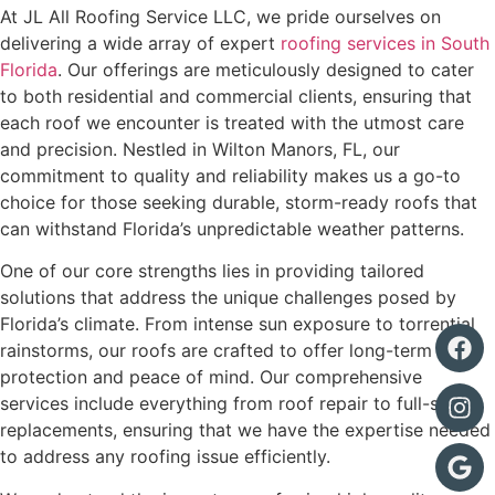
At JL All Roofing Service LLC, we pride ourselves on
delivering a wide array of expert
roofing services in South
Florida
. Our offerings are meticulously designed to cater
to both residential and commercial clients, ensuring that
each roof we encounter is treated with the utmost care
and precision. Nestled in Wilton Manors, FL, our
commitment to quality and reliability makes us a go-to
choice for those seeking durable, storm-ready roofs that
can withstand Florida’s unpredictable weather patterns.
One of our core strengths lies in providing tailored
solutions that address the unique challenges posed by
Florida’s climate. From intense sun exposure to torrential
rainstorms, our roofs are crafted to offer long-term
protection and peace of mind. Our comprehensive
services include everything from roof repair to full-scale
replacements, ensuring that we have the expertise needed
to address any roofing issue efficiently.