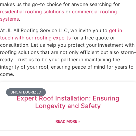
makes us the go-to choice for anyone searching for
residential roofing solutions
or
commercial roofing
systems
.
At JL All Roofing Service LLC, we invite you to
get in
touch with our roofing experts
for a free quote or
consultation. Let us help you protect your investment with
roofing solutions that are not only efficient but also storm-
ready. Trust us to be your partner in maintaining the
integrity of your roof, ensuring peace of mind for years to
come.
UNCATEGORIZED
Expert Roof Installation: Ensuring
Longevity and Safety
READ MORE »