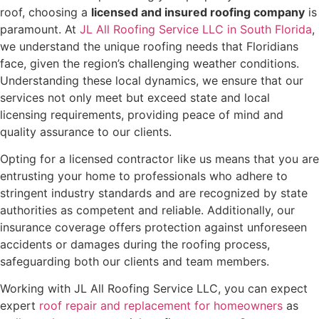
roof, choosing a
licensed and insured roofing company
is
paramount. At
JL All Roofing Service LLC in South Florida
,
we understand the unique roofing needs that Floridians
face, given the region’s challenging weather conditions.
Understanding these local dynamics, we ensure that our
services not only meet but exceed state and local
licensing requirements, providing peace of mind and
quality assurance to our clients.
Opting for a licensed contractor like us means that you are
entrusting your home to professionals who adhere to
stringent industry standards and are recognized by state
authorities as competent and reliable. Additionally, our
insurance coverage offers protection against unforeseen
accidents or damages during the roofing process,
safeguarding both our clients and team members.
Working with JL All Roofing Service LLC, you can expect
expert
roof repair and replacement for homeowners
as