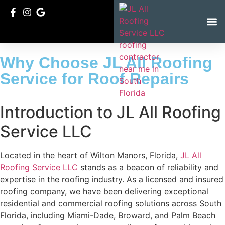
Service Ar
Why Choose JL All Roofing
Service for Roof Repairs
Introduction to JL All Roofing
Service LLC
Located in the heart of Wilton Manors, Florida,
JL All
Roofing Service LLC
stands as a beacon of reliability and
expertise in the roofing industry. As a licensed and insured
roofing company, we have been delivering exceptional
residential and commercial roofing solutions across South
Florida, including Miami-Dade, Broward, and Palm Beach