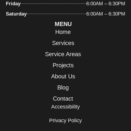
Friday
6:00AM – 6:30PM
Saturday
6:00AM – 6:30PM
MENU
Home
Services
Service Areas
Projects
About Us
Blog
Contact
Accessibility
Privacy Policy