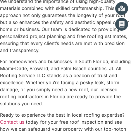
We understand the importance of using high-quality
materials combined with skilled craftsmanship. This
approach not only guarantees the longevity of your roof
but also enhances the safety and aesthetic appeal of your
home or business. Our team is dedicated to providing
personalized project planning and free roofing estimates,
ensuring that every client’s needs are met with precision
and transparency.
For homeowners and businesses in South Florida, including
Miami-Dade, Broward, and Palm Beach counties, JL All
Roofing Service LLC stands as a beacon of trust and
excellence. Whether you’re facing a pesky leak, storm
damage, or you simply need a new roof, our licensed
roofing contractors in Florida are ready to provide the
solutions you need.
Ready to experience the best in local roofing expertise?
Contact us
today for your free roof inspection and see
how we can safeguard your property with our top-notch