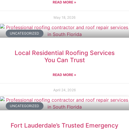
READ MORE »
May 18, 2026
UNCATEGORIZED
Local Residential Roofing Services
You Can Trust
READ MORE »
April 24, 2026
UNCATEGORIZED
Fort Lauderdale’s Trusted Emergency