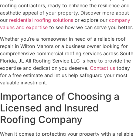
roofing contractors, ready to enhance the resilience and
aesthetic appeal of your property. Discover more about
our
residential roofing solutions
or explore our
company
values and expertise
to see how we can serve you better.
Whether you’re a homeowner in need of a reliable roof
repair in Wilton Manors or a business owner looking for
comprehensive commercial roofing services across South
Florida, JL All Roofing Service LLC is here to provide the
expertise and dedication you deserve.
Contact us
today
for a free estimate and let us help safeguard your most
valuable investment.
Importance of Choosing a
Licensed and Insured
Roofing Company
When it comes to protecting your property with a reliable