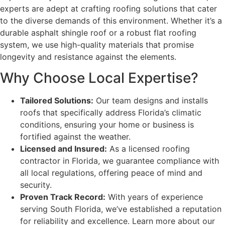
experts are adept at crafting roofing solutions that cater
to the diverse demands of this environment. Whether it’s a
durable asphalt shingle roof or a robust flat roofing
system, we use high-quality materials that promise
longevity and resistance against the elements.
Why Choose Local Expertise?
Tailored Solutions:
Our team designs and installs
roofs that specifically address Florida’s climatic
conditions, ensuring your home or business is
fortified against the weather.
Licensed and Insured:
As a licensed roofing
contractor in Florida, we guarantee compliance with
all local regulations, offering peace of mind and
security.
Proven Track Record:
With years of experience
serving South Florida, we’ve established a reputation
for reliability and excellence. Learn more about our