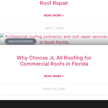
Roof Repair
READ MORE »
April 17, 2026
UNCATEGORIZED
Why Choose JL All Roofing for
Commercial Roofs in Florida
READ MORE »
March 24, 2026