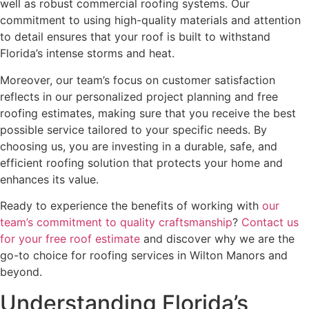
well as robust commercial roofing systems. Our
commitment to using high-quality materials and attention
to detail ensures that your roof is built to withstand
Florida’s intense storms and heat.
Moreover, our team’s focus on customer satisfaction
reflects in our personalized project planning and free
roofing estimates, making sure that you receive the best
possible service tailored to your specific needs. By
choosing us, you are investing in a durable, safe, and
efficient roofing solution that protects your home and
enhances its value.
Ready to experience the benefits of working with
our
team’s commitment to quality craftsmanship
?
Contact us
for your free roof estimate
and discover why we are the
go-to choice for roofing services in Wilton Manors and
beyond.
Understanding Florida’s