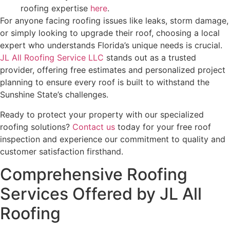
roofing expertise
here
.
For anyone facing roofing issues like leaks, storm damage,
or simply looking to upgrade their roof, choosing a local
expert who understands Florida’s unique needs is crucial.
JL All Roofing Service LLC
stands out as a trusted
provider, offering free estimates and personalized project
planning to ensure every roof is built to withstand the
Sunshine State’s challenges.
Ready to protect your property with our specialized
roofing solutions?
Contact us
today for your free roof
inspection and experience our commitment to quality and
customer satisfaction firsthand.
Comprehensive Roofing
Services Offered by JL All
Roofing