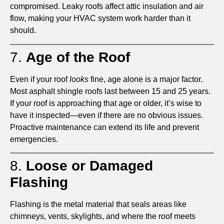
compromised. Leaky roofs affect attic insulation and air
flow, making your HVAC system work harder than it
should.
7.
Age of the Roof
Even if your roof
looks
fine, age alone is a major factor.
Most asphalt shingle roofs last between 15 and 25 years.
If your roof is approaching that age or older, it’s wise to
have it inspected—even if there are no obvious issues.
Proactive maintenance can extend its life and prevent
emergencies.
8.
Loose or Damaged
Flashing
Flashing is the metal material that seals areas like
chimneys, vents, skylights, and where the roof meets