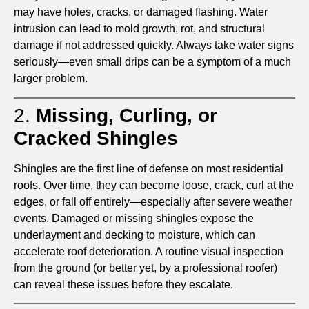
may have holes, cracks, or damaged flashing. Water
intrusion can lead to mold growth, rot, and structural
damage if not addressed quickly. Always take water signs
seriously—even small drips can be a symptom of a much
larger problem.
2.
Missing, Curling, or
Cracked Shingles
Shingles are the first line of defense on most residential
roofs. Over time, they can become loose, crack, curl at the
edges, or fall off entirely—especially after severe weather
events. Damaged or missing shingles expose the
underlayment and decking to moisture, which can
accelerate roof deterioration. A routine visual inspection
from the ground (or better yet, by a professional roofer)
can reveal these issues before they escalate.