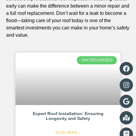
early can make the difference between a minor repair and
a full roof replacement. Don’t wait for a leak to become a
flood—taking care of your roof today is one of the
smartest investments you can make in your home’s safety
and value.
UNCATEGORIZED
Expert Roof Installation: Ensuring
Longevity and Safety
READ MORE »