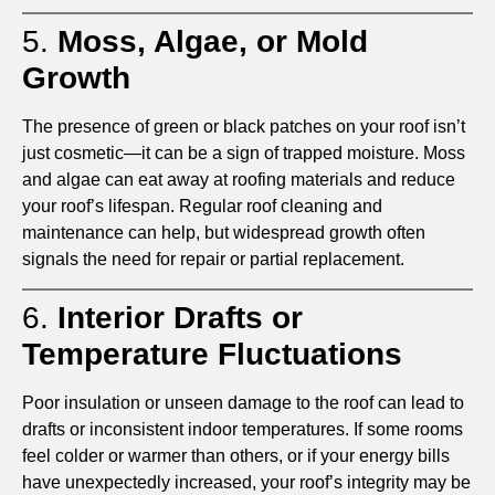
5.
Moss, Algae, or Mold
Growth
The presence of green or black patches on your roof isn’t
just cosmetic—it can be a sign of trapped moisture. Moss
and algae can eat away at roofing materials and reduce
your roof’s lifespan. Regular roof cleaning and
maintenance can help, but widespread growth often
signals the need for repair or partial replacement.
6.
Interior Drafts or
Temperature Fluctuations
Poor insulation or unseen damage to the roof can lead to
drafts or inconsistent indoor temperatures. If some rooms
feel colder or warmer than others, or if your energy bills
have unexpectedly increased, your roof’s integrity may be