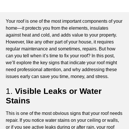
Your roof is one of the most important components of your
home—it protects you from the elements, insulates
against heat and cold, and adds value to your property.
However, like any other part of your house, it requires
regular maintenance and sometimes, repairs. But how
can you tell when it’s time to fix your roof? In this post,
we’ll explore the key signs that indicate your roof might
need professional attention, and why addressing these
issues early can save you time, money, and stress.
1.
Visible Leaks or Water
Stains
This is one of the most obvious signs that your roof needs
repair. If you notice water stains on your ceiling or walls,
or if you see active leaks during or after rain, your roof