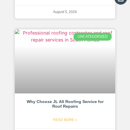
August 5, 2026
UNCATEGORIZED
Why Choose JL All Roofing Service for
Roof Repairs
READ MORE »