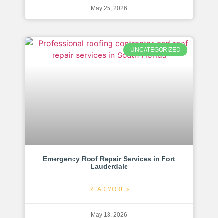
May 25, 2026
UNCATEGORIZED
Emergency Roof Repair Services in Fort
Lauderdale
READ MORE »
May 18, 2026