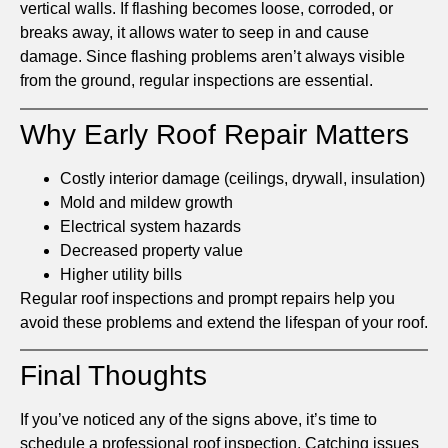
vertical walls. If flashing becomes loose, corroded, or
breaks away, it allows water to seep in and cause
damage. Since flashing problems aren’t always visible
from the ground, regular inspections are essential.
Why Early Roof Repair Matters
Costly interior damage (ceilings, drywall, insulation)
Mold and mildew growth
Electrical system hazards
Decreased property value
Higher utility bills
Regular roof inspections and prompt repairs help you
avoid these problems and extend the lifespan of your roof.
Final Thoughts
If you’ve noticed any of the signs above, it’s time to
schedule a professional roof inspection. Catching issues