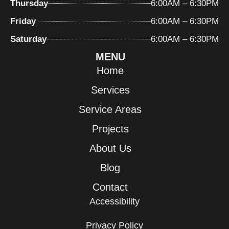
Thursday
6:00AM – 6:30PM
Friday
6:00AM – 6:30PM
Saturday
6:00AM – 6:30PM
MENU
Home
Services
Service Areas
Projects
About Us
Blog
Contact
Accessibility
Privacy Policy