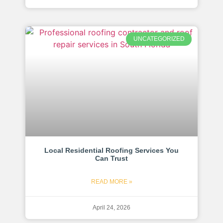
UNCATEGORIZED
Local Residential Roofing Services You
Can Trust
READ MORE »
April 24, 2026