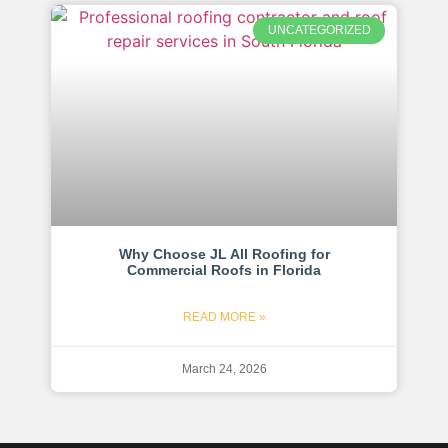
UNCATEGORIZED
Why Choose JL All Roofing for
Commercial Roofs in Florida
READ MORE »
March 24, 2026