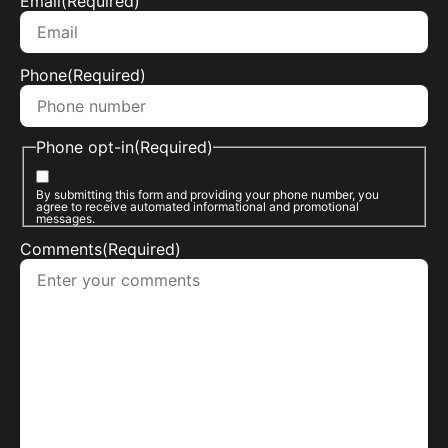
Email
(Required)
Phone
(Required)
Phone opt-in
(Required)
By submitting this form and providing your phone number, you
agree to receive automated informational and promotional
messages.
Comments
(Required)