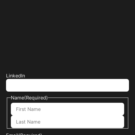
LinkedIn
Name
(Required)