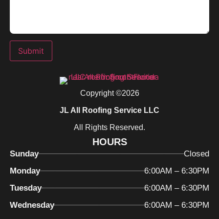
Submit
Copyright ©2026
JL All Roofing Service LLC
All Rights Reserved.
HOURS
Sunday
Closed
Monday
6:00AM – 6:30PM
Tuesday
6:00AM – 6:30PM
Wednesday
6:00AM – 6:30PM