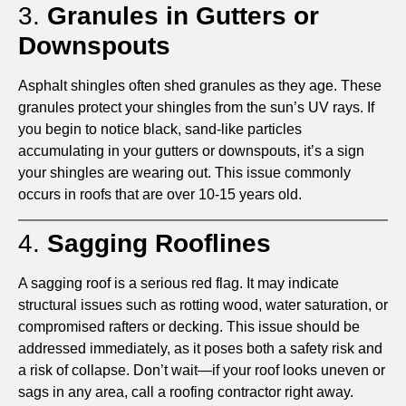
3.
Granules in Gutters or
Downspouts
Asphalt shingles often shed granules as they age. These
granules protect your shingles from the sun’s UV rays. If
you begin to notice black, sand-like particles
accumulating in your gutters or downspouts, it’s a sign
your shingles are wearing out. This issue commonly
occurs in roofs that are over 10-15 years old.
4.
Sagging Rooflines
A sagging roof is a serious red flag. It may indicate
structural issues such as rotting wood, water saturation, or
compromised rafters or decking. This issue should be
addressed immediately, as it poses both a safety risk and
a risk of collapse. Don’t wait—if your roof looks uneven or
sags in any area, call a roofing contractor right away.