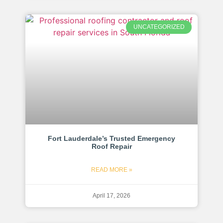
UNCATEGORIZED
Fort Lauderdale’s Trusted Emergency
Roof Repair
READ MORE »
April 17, 2026